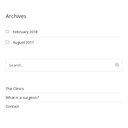
Archives
February 2018
August 2017
The Clinics
What is a surgeon?
Contact