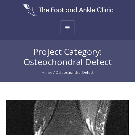
Project Category:
Osteochondral Defect
Home
/
Osteochondral Defect