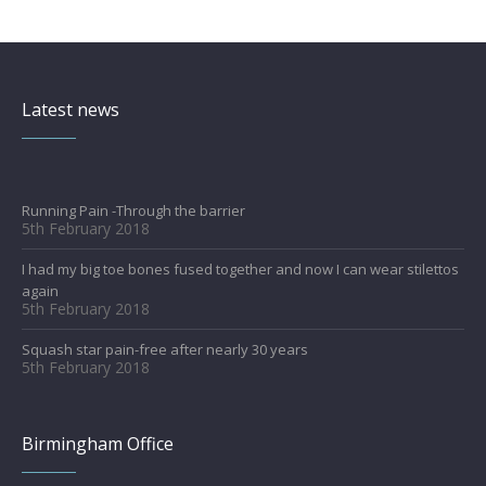
Latest news
Running Pain -Through the barrier
5th February 2018
I had my big toe bones fused together and now I can wear stilettos
again
5th February 2018
Squash star pain-free after nearly 30 years
5th February 2018
Birmingham Office