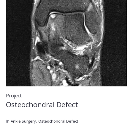
Project
Osteochondral Defect
In
,
Ankle Surgery
Osteochondral Defect