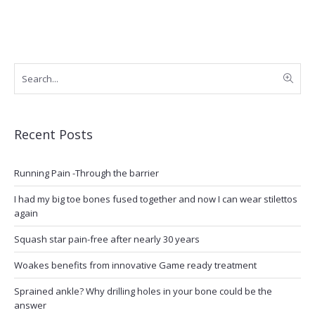
Recent Posts
Running Pain -Through the barrier
I had my big toe bones fused together and now I can wear stilettos
again
Squash star pain-free after nearly 30 years
Woakes benefits from innovative Game ready treatment
Sprained ankle? Why drilling holes in your bone could be the
answer