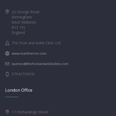
22 George Road
Birmingham
West Midlands
B15 1PJ
England
The Foot and Ankle Clinic Ltd
www.markherron.com
queries@thefootandankleclinic.com
07943730976
London Office
17 Fitzhardinge Street