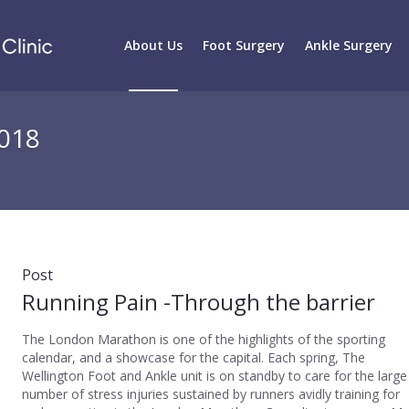
About Us
Foot Surgery
Ankle Surgery
2018
Post
Running Pain -Through the barrier
The London Marathon is one of the highlights of the sporting
calendar, and a showcase for the capital. Each spring, The
Wellington Foot and Ankle unit is on standby to care for the large
number of stress injuries sustained by runners avidly training for