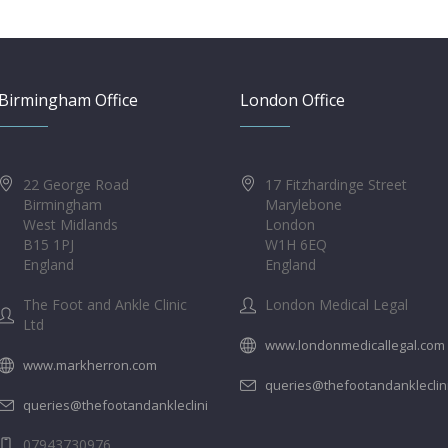
Birmingham Office
London Office
22 George Road
17 Fitzhardinge Street
Birmingham
Marylebone
West Midlands
London
B15 1PJ
W1H 6EQ
England
England
The Foot and Ankle Clinic
London Medical Legal
Ltd
www.londonmedicallegal.com
www.markherron.com
queries@thefootandankleclin
queries@thefootandankleclinic.com
07943730976