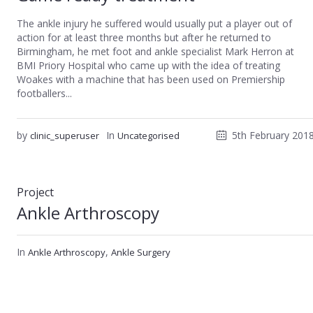
The ankle injury he suffered would usually put a player out of
action for at least three months but after he returned to
Birmingham, he met foot and ankle specialist Mark Herron at
BMI Priory Hospital who came up with the idea of treating
Woakes with a machine that has been used on Premiership
footballers...
by
In
5th February 201
clinic_superuser
Uncategorised
Project
Ankle Arthroscopy
In
,
Ankle Arthroscopy
Ankle Surgery