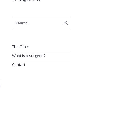
August 2017
The Clinics
What is a surgeon?
Contact
8