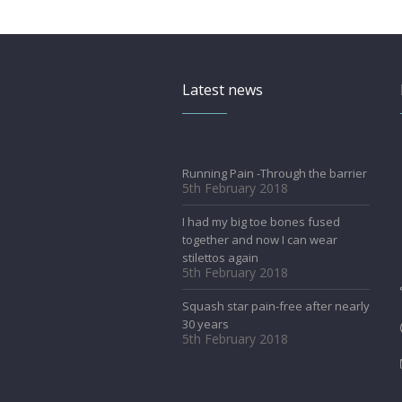
Latest news
Running Pain -Through the barrier
5th February 2018
I had my big toe bones fused
together and now I can wear
stilettos again
5th February 2018
Squash star pain-free after nearly
30 years
5th February 2018