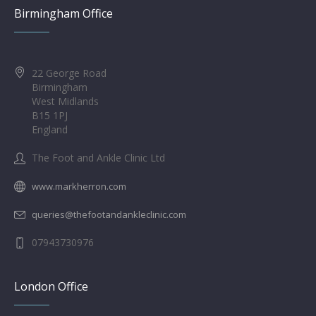
Birmingham Office
22 George Road
Birmingham
West Midlands
B15 1PJ
England
The Foot and Ankle Clinic Ltd
www.markherron.com
queries@thefootandankleclinic.com
07943730976
London Office