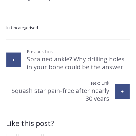
In
Uncategorised
Previous Link
Sprained ankle? Why drilling holes
in your bone could be the answer
Next Link
Squash star pain-free after nearly
30 years
Like this post?