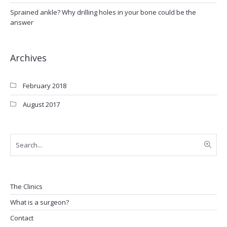
Sprained ankle? Why drilling holes in your bone could be the
answer
Archives
February 2018
August 2017
The Clinics
What is a surgeon?
Contact