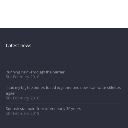
Latest news
Running Pain -Through the barrier
5th February 2018
I had my big toe bones fused together and now I can wear stilettos
again
5th February 2018
Squash star pain-free after nearly 30 years
5th February 2018