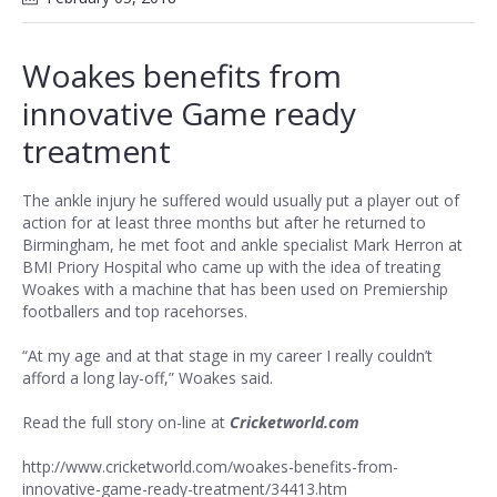
Woakes benefits from
innovative Game ready
treatment
The ankle injury he suffered would usually put a player out of
action for at least three months but after he returned to
Birmingham, he met foot and ankle specialist Mark Herron at
BMI Priory Hospital who came up with the idea of treating
Woakes with a machine that has been used on Premiership
footballers and top racehorses.
“At my age and at that stage in my career I really couldn’t
afford a long lay-off,” Woakes said.
Read the full story on-line at
Cricketworld.com
http://www.cricketworld.com/woakes-benefits-from-
innovative-game-ready-treatment/34413.htm