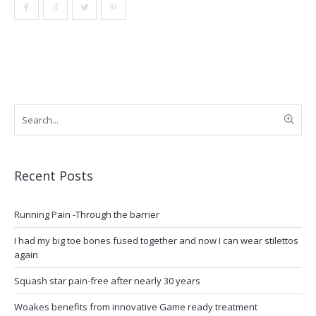
Recent Posts
Running Pain -Through the barrier
I had my big toe bones fused together and now I can wear stilettos
again
Squash star pain-free after nearly 30 years
Woakes benefits from innovative Game ready treatment