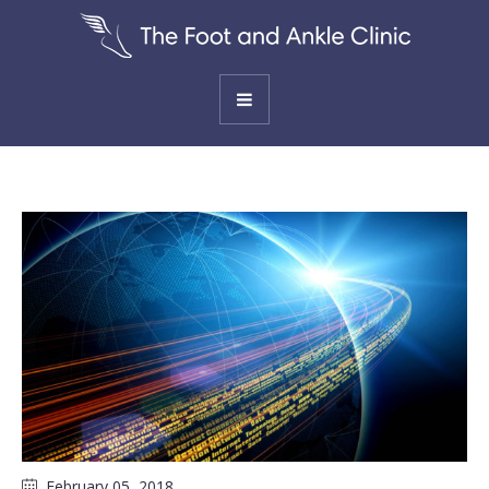
February 05
, 2018