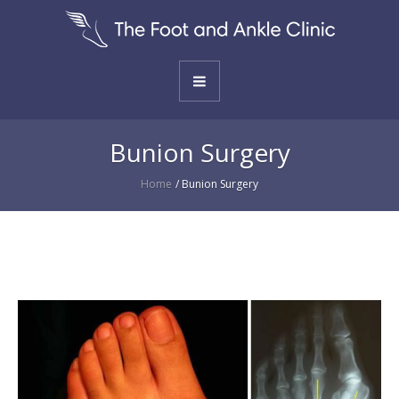
Bunion Surgery
Home
/
Bunion Surgery