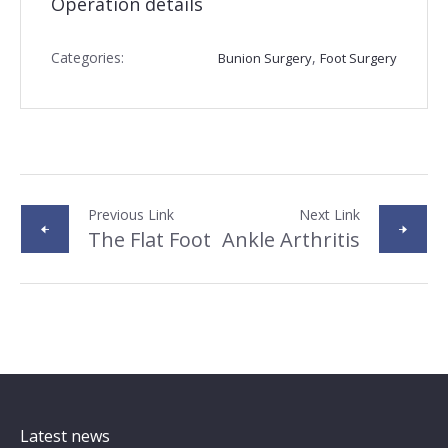
Operation details
Categories:
,
Bunion Surgery
Foot Surgery
Previous Link
Next Link
The Flat Foot
Ankle Arthritis
Latest news