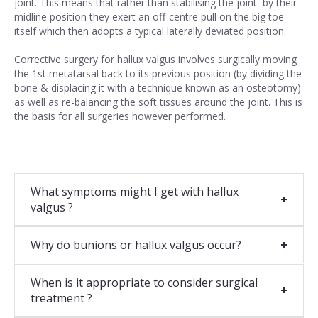
joint. This means that rather than stabilising the joint by their
midline position they exert an off-centre pull on the big toe
itself which then adopts a typical laterally deviated position.
Corrective surgery for hallux valgus involves surgically moving
the 1st metatarsal back to its previous position (by dividing the
bone & displacing it with a technique known as an osteotomy)
as well as re-balancing the soft tissues around the joint. This is
the basis for all surgeries however performed.
What symptoms might I get with hallux
valgus ?
Why do bunions or hallux valgus occur?
When is it appropriate to consider surgical
treatment ?