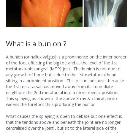
What is a bunion ?
A bunion (or hallux valgus) is a prominence on the inner border
of the foot effecting the big toe and at the level of the 1st
metatarso-phalangeal (MTP) joint. The bunion is not due to
any growth of bone but is due to the 1st metatarsal head
sitting in a prominent position . This occurs because because
the 1st metatarsal has moved away from its immediate
neighbour the 2nd metatarsal into a more medial position.
This splaying as shown in the above X-ray & clinical photo
widens the forefoot thus producing the bunion.
What causes the splaying is open to debate but one effect is
that the tendons above and beneath the joint are no longer
centralised over the joint , but sit to the lateral side of the