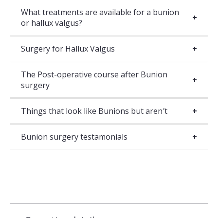
What treatments are available for a bunion
or hallux valgus?
Surgery for Hallux Valgus
The Post-operative course after Bunion
surgery
Things that look like Bunions but aren′t
Bunion surgery testamonials