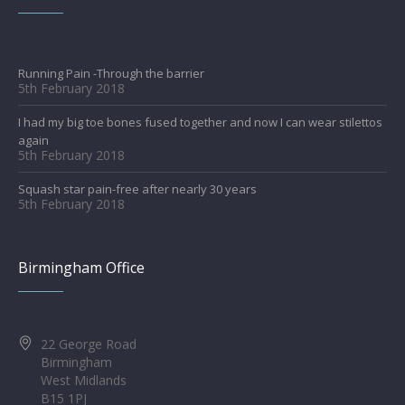
Running Pain -Through the barrier
5th February 2018
I had my big toe bones fused together and now I can wear stilettos
again
5th February 2018
Squash star pain-free after nearly 30 years
5th February 2018
Birmingham Office
22 George Road
Birmingham
West Midlands
B15 1PJ