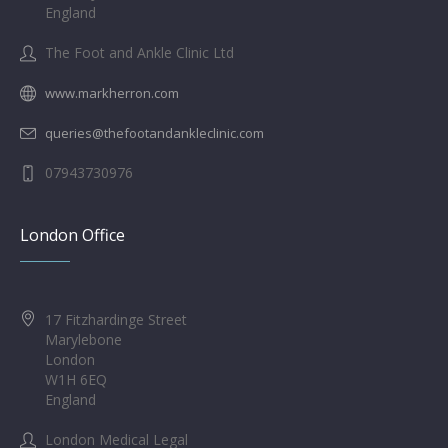
England
The Foot and Ankle Clinic Ltd
www.markherron.com
queries@thefootandankleclinic.com
07943730976
London Office
17 Fitzhardinge Street
Marylebone
London
W1H 6EQ
England
London Medical Legal