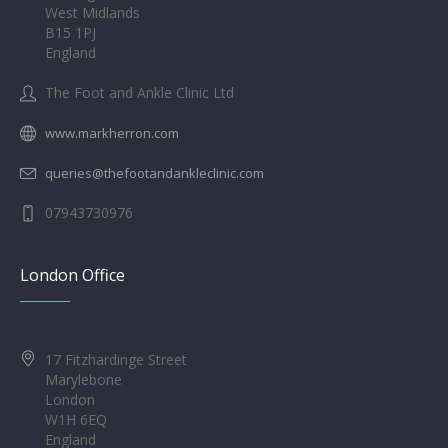
West Midlands
B15 1PJ
England
The Foot and Ankle Clinic Ltd
www.markherron.com
queries@thefootandankleclinic.com
07943730976
London Office
17 Fitzhardinge Street
Marylebone
London
W1H 6EQ
England