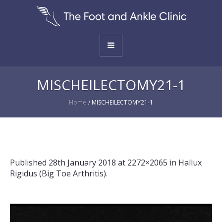
MISCHEILECTOMY21-1
Home
/
MISCHEILECTOMY21-1
Published
28th January 2018
at 2272×2065 in
Hallux
Rigidus (Big Toe Arthritis)
.