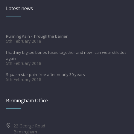
Latest news
Running Pain -Through the barrier
5th February 2018
I had my big toe bones fused together and now I can wear stilettos
again
5th February 2018
Squash star pain-free after nearly 30 years
5th February 2018
Birmingham Office
22 George Road
Birmingham