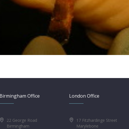
Birmingham Office
London Office
22 George Road
17 Fitzhardinge Street
Birmingham
Marylebone