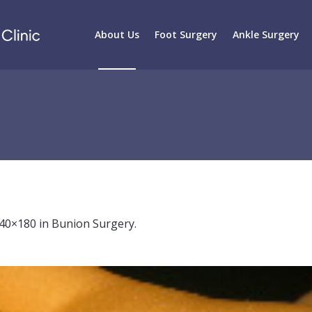
About Us
Foot Surgery
Ankle Surgery
40×180 in
Bunion Surgery
.