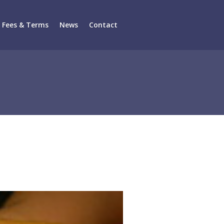
Fees & Terms
News
Contact