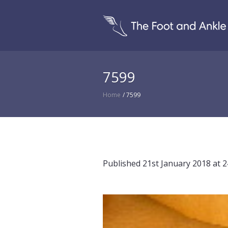
7599
Home
/
7599
Published
21st January 2018
at 2