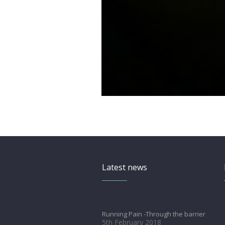
Latest news
Running Pain -Through the barrier
5th February 2018