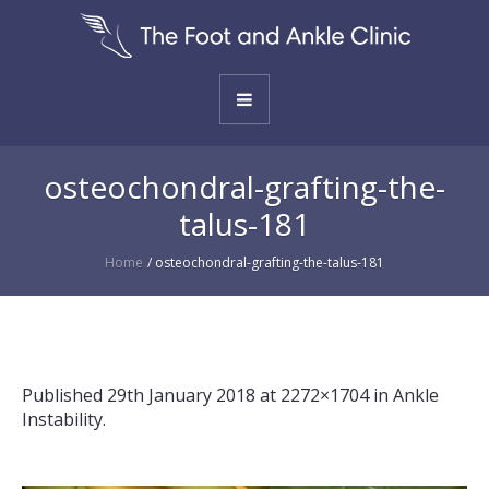
osteochondral-grafting-the-
talus-181
Home
/
osteochondral-grafting-the-talus-181
Published
29th January 2018
at 2272×1704 in
Ankle
Instability
.