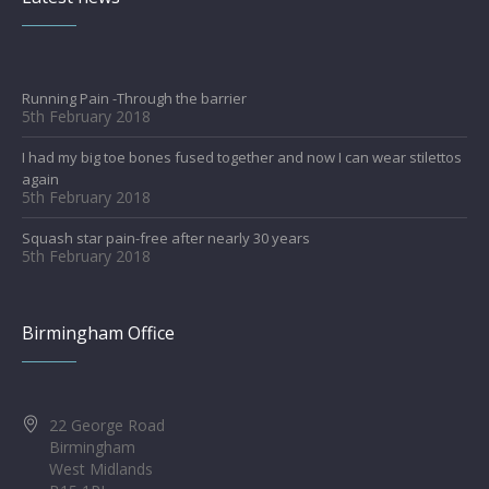
Running Pain -Through the barrier
5th February 2018
I had my big toe bones fused together and now I can wear stilettos
again
5th February 2018
Squash star pain-free after nearly 30 years
5th February 2018
Birmingham Office
22 George Road
Birmingham
West Midlands