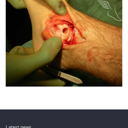
Latest news