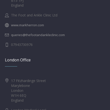
B15 1PJ
England
The Foot and Ankle Clinic Ltd
www.markherron.com
queries@thefootandankleclinic.com
07943730976
London Office
17 Fitzhardinge Street
Marylebone
London
W1H 6EQ
England