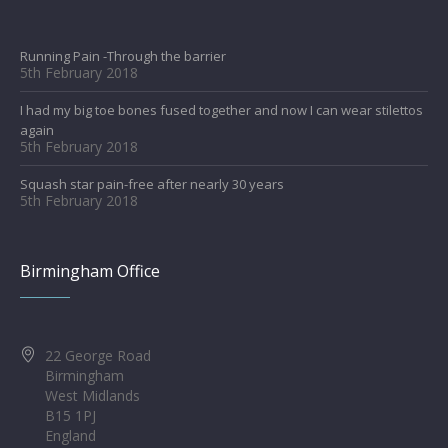
Running Pain -Through the barrier
5th February 2018
I had my big toe bones fused together and now I can wear stilettos
again
5th February 2018
Squash star pain-free after nearly 30 years
5th February 2018
Birmingham Office
22 George Road
Birmingham
West Midlands
B15 1PJ
England