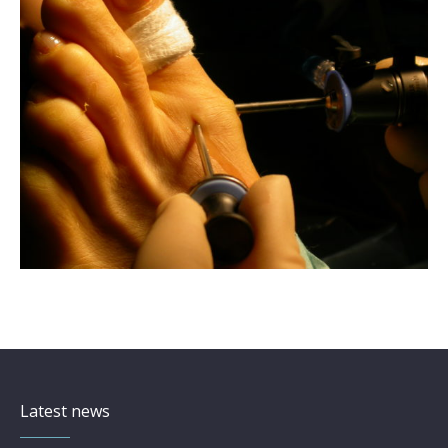
Latest news