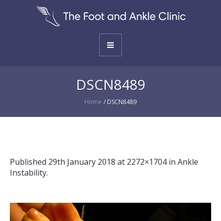
DSCN8489
Home
/
DSCN8489
Published
29th January 2018
at 2272×1704 in
Ankle
Instability
.