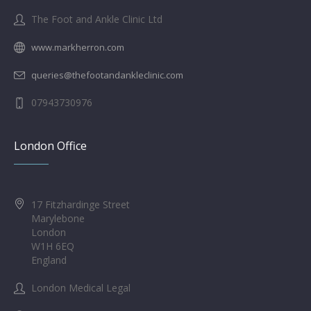
The Foot and Ankle Clinic Ltd
www.markherron.com
queries@thefootandankleclinic.com
07943730976
London Office
17 Fitzhardinge Street
Marylebone
London
W1H 6EQ
England
London Medical Legal