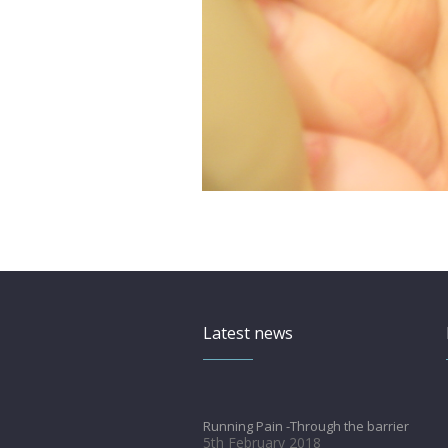
Latest news
Running Pain -Through the barrier
5th February 2018