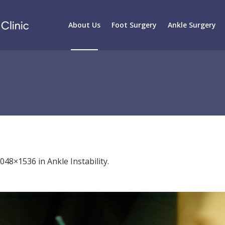
About Us
Foot Surgery
Ankle Surgery
2048×1536 in
Ankle Instability
.