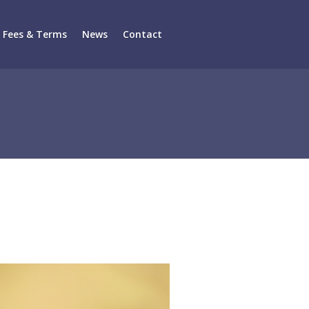
Fees & Terms
News
Contact