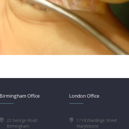
Birmingham Office
London Office
22 George Road
17 Fitzhardinge Street
Birmingham
Marylebone