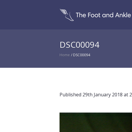
DSC00094
Home
/
DSC00094
Published
29th January 2018
at 