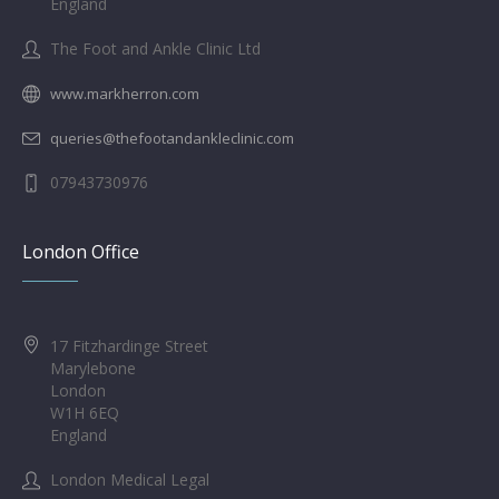
England
The Foot and Ankle Clinic Ltd
www.markherron.com
queries@thefootandankleclinic.com
07943730976
London Office
17 Fitzhardinge Street
Marylebone
London
W1H 6EQ
England
London Medical Legal