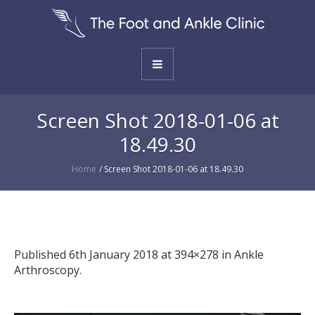
Screen Shot 2018-01-06 at
18.49.30
Home
/
Screen Shot 2018-01-06 at 18.49.30
Published
6th January 2018
at 394×278 in
Ankle
Arthroscopy
.