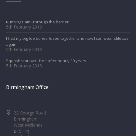
Running Pain -Through the barrier
5th February 2018
I had my big toe bones fused together and now I can wear stilettos
again
5th February 2018
Squash star pain-free after nearly 30 years
5th February 2018
Birmingham Office
22 George Road
Birmingham
West Midlands
B15 1PJ