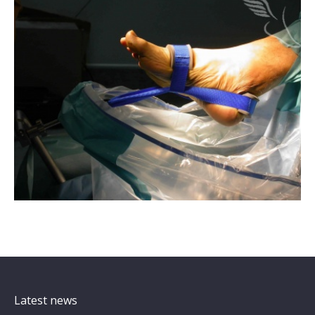
Latest news