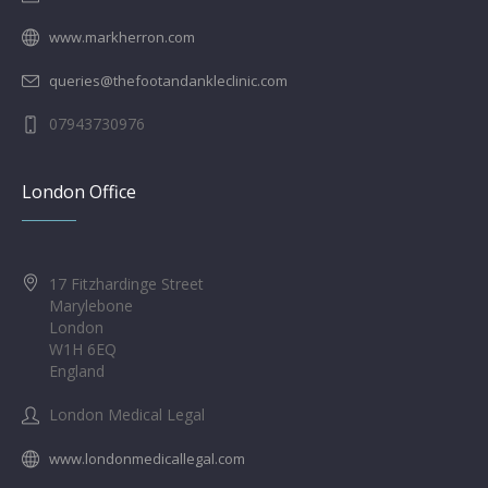
www.markherron.com
queries@thefootandankleclinic.com
07943730976
London Office
17 Fitzhardinge Street
Marylebone
London
W1H 6EQ
England
London Medical Legal
www.londonmedicallegal.com