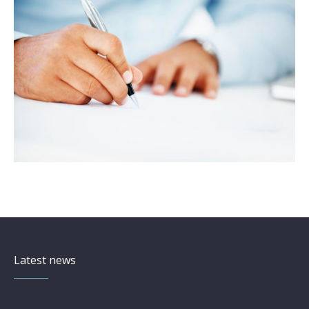
Latest news