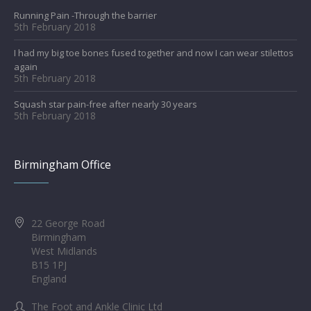
Running Pain -Through the barrier
5th February 2018
I had my big toe bones fused together and now I can wear stilettos
again
5th February 2018
Squash star pain-free after nearly 30 years
5th February 2018
Birmingham Office
22 George Road
Birmingham
West Midlands
B15 1PJ
England
The Foot and Ankle Clinic Ltd