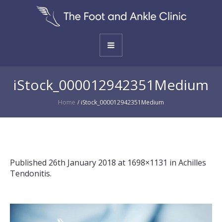
iStock_000012942351Medium
Home
/
iStock_000012942351Medium
Published
26th January 2018
at 1698×1131 in
Achilles
Tendonitis
.