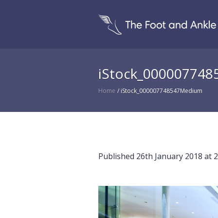
iStock_00000774
Home
/
iStock_000007748547Medium
Published
26th January 2018
at 