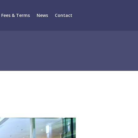
Fees & Terms
News
Contact