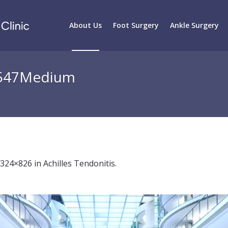
About Us
Foot Surgery
Ankle Surgery
8547Medium
2324×826 in
Achilles Tendonitis
.