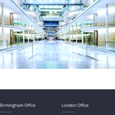
Birmingham Office
London Office