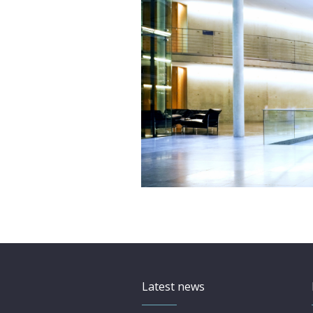
Latest news