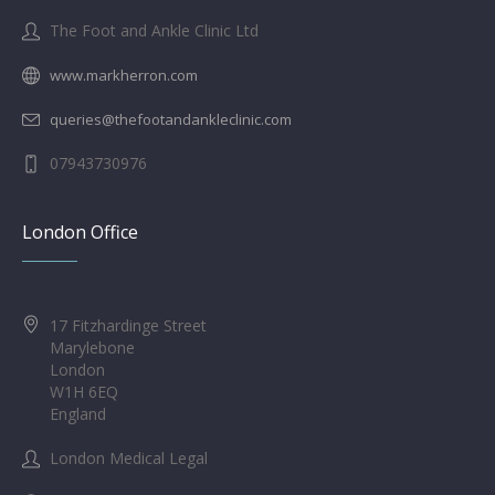
The Foot and Ankle Clinic Ltd
www.markherron.com
queries@thefootandankleclinic.com
07943730976
London Office
17 Fitzhardinge Street
Marylebone
London
W1H 6EQ
England
London Medical Legal