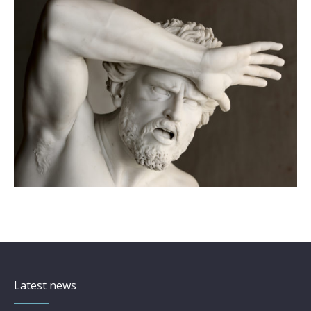
Latest news