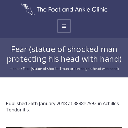
Fear (statue of shocked man
protecting his head with hand)
Home
/
Fear (statue of shocked man protecting his head with hand)
Published
26th January 2018
at 3888×2592 in
Achilles
Tendonitis
.