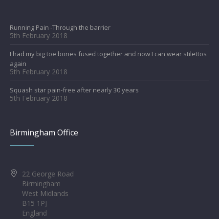
Running Pain -Through the barrier
5th February 2018
I had my big toe bones fused together and now I can wear stilettos
again
5th February 2018
Squash star pain-free after nearly 30 years
5th February 2018
Birmingham Office
22 George Road
Birmingham
West Midlands
B15 1PJ
England