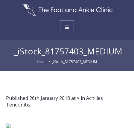
._iStock_81757403_MEDIUM
Home
/
._iStock_81757403_MEDIUM
Published
26th January 2018
at × in
Achilles
Tendonitis
.