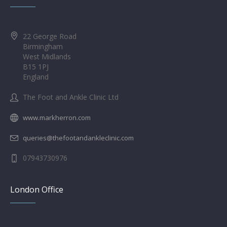
22 George Road
Birmingham
West Midlands
B15 1PJ
England
The Foot and Ankle Clinic Ltd
www.markherron.com
queries@thefootandankleclinic.com
07943730976
London Office