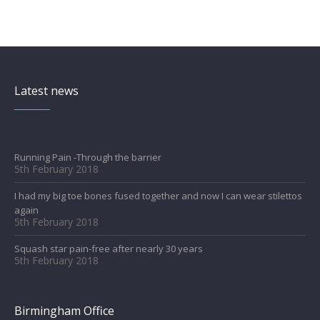
Latest news
Running Pain -Through the barrier
5th February 2018
I had my big toe bones fused together and now I can wear stilettos
again
5th February 2018
Squash star pain-free after nearly 30 years
5th February 2018
Birmingham Office