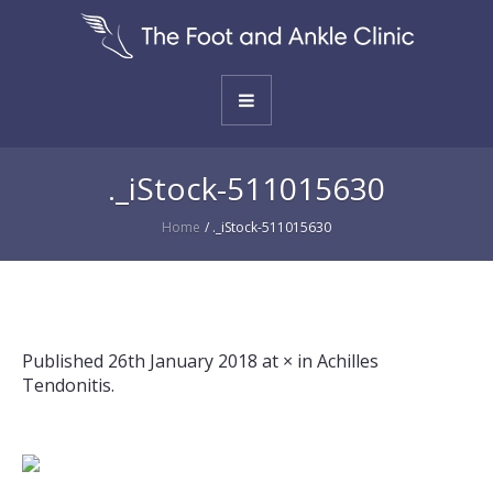
._iStock-511015630
Home
/
._iStock-511015630
Published
26th January 2018
at × in
Achilles
Tendonitis
.