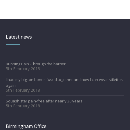
Latest news
Running Pain -Through the barrier
5th February 2018
I had my big toe bones fused together and now I can wear stilettos
again
5th February 2018
Squash star pain-free after nearly 30 years
5th February 2018
Birmingham Office