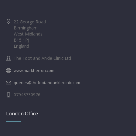
22 George Road
Birmingham
West Midlands
B15 1PJ
England
The Foot and Ankle Clinic Ltd
www.markherron.com
queries@thefootandankleclinic.com
07943730976
London Office