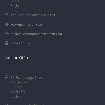
B15 1PJ
England
The Foot and Ankle Clinic Ltd
www.markherron.com
queries@thefootandankleclinic.com
07943730976
London Office
17 Fitzhardinge Street
Marylebone
London
W1H 6EQ
England