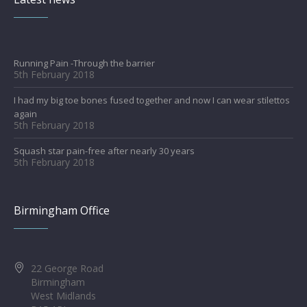
Running Pain -Through the barrier
5th February 2018
I had my big toe bones fused together and now I can wear stilettos
again
5th February 2018
Squash star pain-free after nearly 30 years
5th February 2018
Birmingham Office
22 George Road
Birmingham
West Midlands