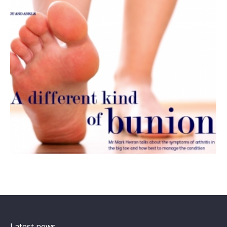
Latest news