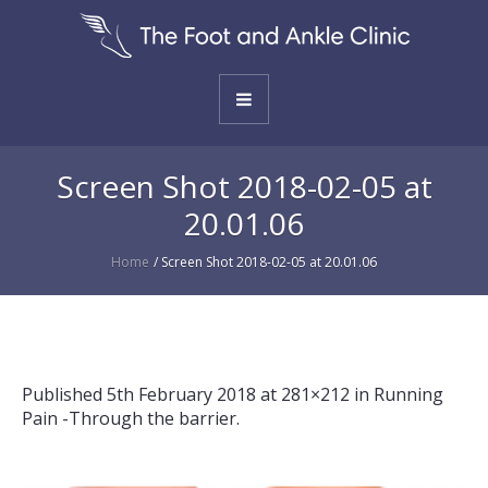
Screen Shot 2018-02-05 at
20.01.06
Home
/
Screen Shot 2018-02-05 at 20.01.06
Published
5th February 2018
at 281×212 in
Running
Pain -Through the barrier
.